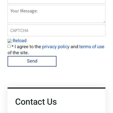
Reload
* I agree to the
privacy policy
and
terms of use
of the site.
Contact Us