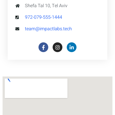
Shefa Tal 10, Tel Aviv
972-079-555-1444
team@impactlabs.tech
F
I
L
a
n
i
c
s
n
e
t
k
b
a
e
o
g
d
o
r
i
k
a
n
m