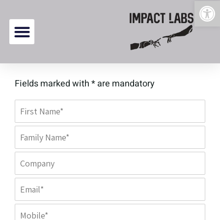
Open 
content
Fields marked with * are mandatory