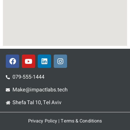
F
Y
L
I
a
o
i
n
c
u
n
s
e
t
k
t
079-555-1444
b
u
e
a
o
Make@impactlabs.tech
b
d
g
o
e
i
r
Shefa Tal 10, Tel Aviv
k
n
a
m
Privacy Policy
|
Terms & Conditions